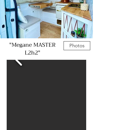
"Megane MASTER
Photos
L2h2"