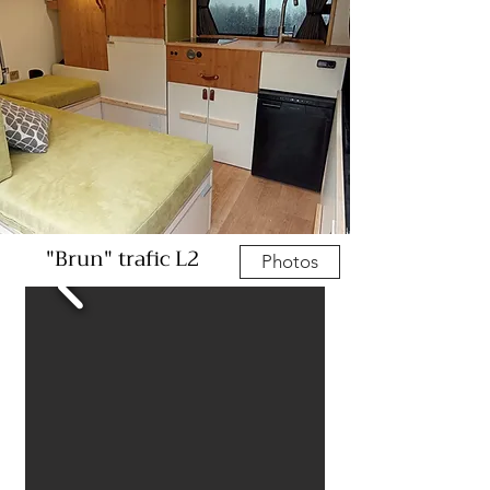
"Brun" trafic L2
Photos