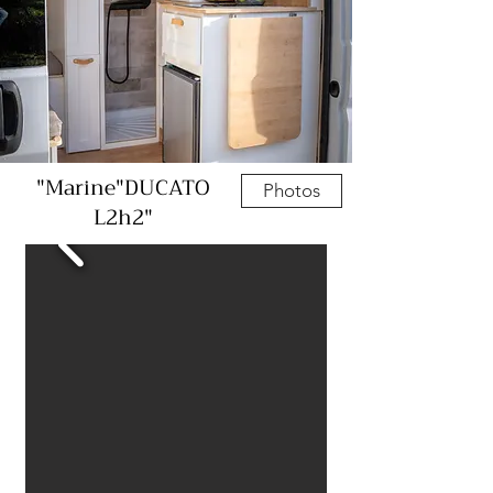
"Marine"DUCATO
Photos
L2h2"