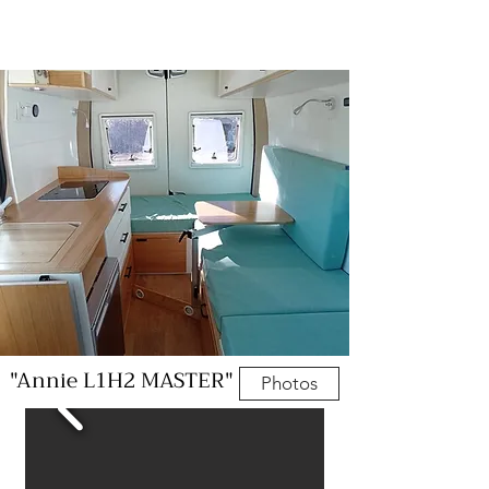
"Annie L1H2 MASTER"
Photos