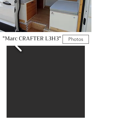
"Marc CRAFTER L3H3"
Photos