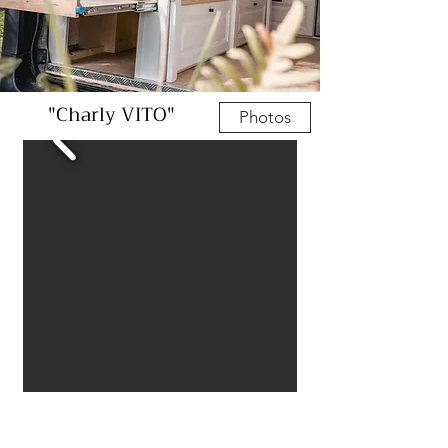
"Charly VITO"
Photos