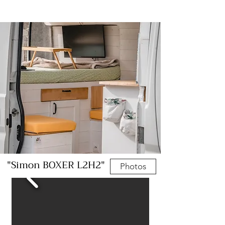
"Simon BOXER L2H2"
Photos