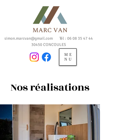
simon.marcvan@gmail.com
Tél :
06 08 35 47 44
30450 CONCOULES
ME
NU
Nos réalisations