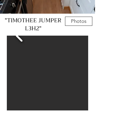
"TIMOTHEE JUMPER
Photos
L3H2"