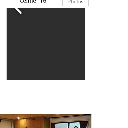
"Céline" T6
Photos