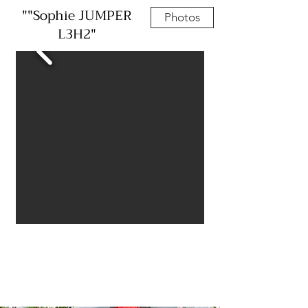
""Sophie JUMPER
Photos
L3H2"