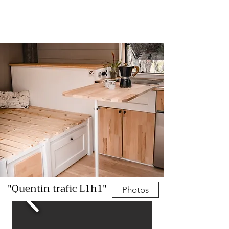
"Quentin trafic L1h1"
Photos