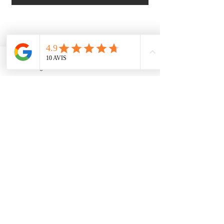
Instagram
Adresse
"Katia CRAFTER L3h3"
Photos