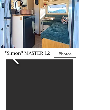
"Simon" MASTER L2
Photos