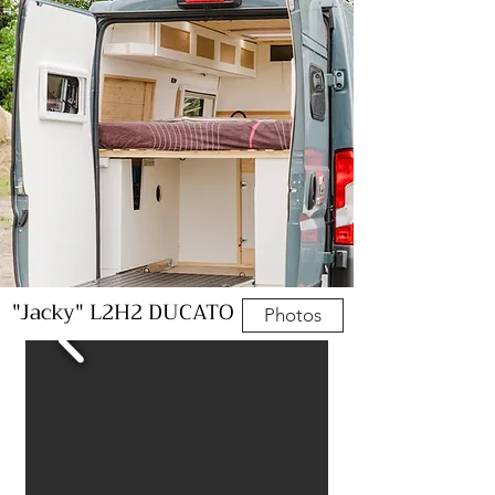
"Jacky" L2H2 DUCATO
Photos