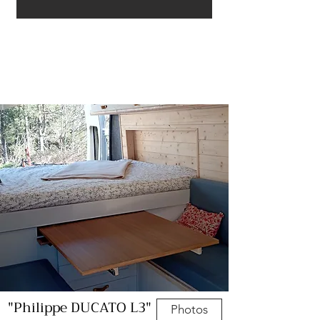
"Philippe DUCATO L3"
Photos