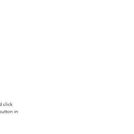
 click 
utton in 