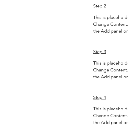
Step 2
This is placehold
Change Content. 
the Add panel on 
Step 3
This is placehold
Change Content. 
the Add panel on 
Step 4
This is placehold
Change Content. 
the Add panel on 