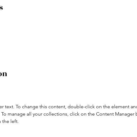
s
on
er text. To change this content, double-click on the element and
To manage all your collections, click on the Content Manager b
the left.