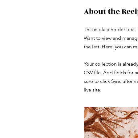
About the Reci
This is placeholder text
Want to view and manage
the left. Here, you can 
Your collection is alread
CSV file. Add fields for 
sure to click Sync after 
live site.