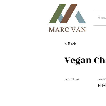
Accu
< Back
Vegan Ch
Prep Time:
Cook 
10 M