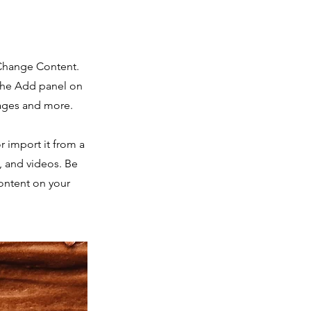
 Change Content.
 the Add panel on
pages and more.
r import it from a
s, and videos. Be
content on your