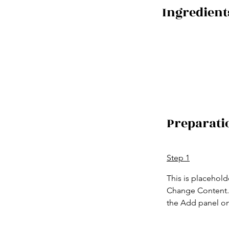
Ingredient
Preparati
Step 1
This is placehold
Change Content. 
the Add panel on 