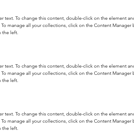
er text. To change this content, double-click on the element and
To manage all your collections, click on the Content Manager b
the left.
er text. To change this content, double-click on the element and
To manage all your collections, click on the Content Manager b
the left.
er text. To change this content, double-click on the element and
To manage all your collections, click on the Content Manager b
the left.