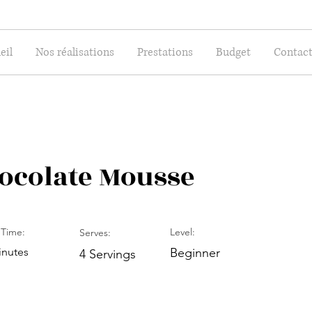
eil
Nos réalisations
Prestations
Budget
Contac
ocolate Mousse
Time:
Level:
Serves:
inutes
Beginner
4 Servings