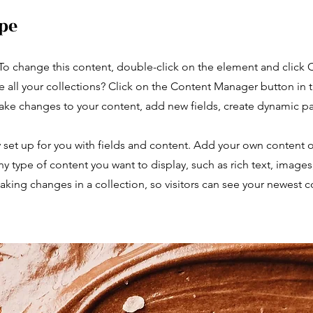
pe
. To change this content, double-click on the element and click
 all your collections? Click on the Content Manager button in
make changes to your content, add new fields, create dynamic 
y set up for you with fields and content. Add your own content o
any type of content you want to display, such as rich text, image
making changes in a collection, so visitors can see your newest 