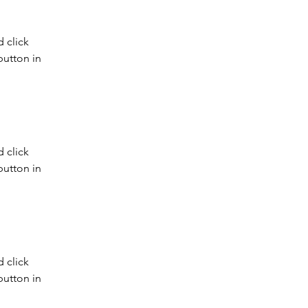
 click 
utton in 
 click 
utton in 
 click 
utton in 